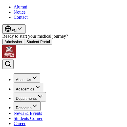
Alumni
Notice
Contact
EN
Ready to start your medical journey?
Admission
Student Portal
About Us
Academics
Departments
Research
News & Events
Students Corner
Career