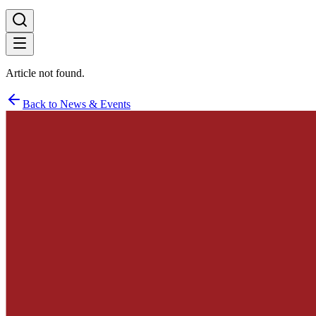
Article not found.
Back to News & Events