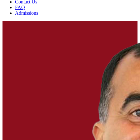
Contact Us
FAQ
Admissions