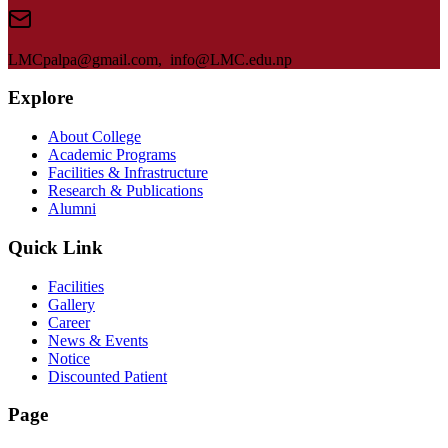
LMC
palpa@gmail.com, info@
LMC
.edu.np
Explore
About College
Academic Programs
Facilities & Infrastructure
Research & Publications
Alumni
Quick Link
Facilities
Gallery
Career
News & Events
Notice
Discounted Patient
Page