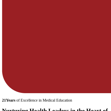
21
Years
of Excellence in Medical Education
Nurturing Health Leaders in the Heart of