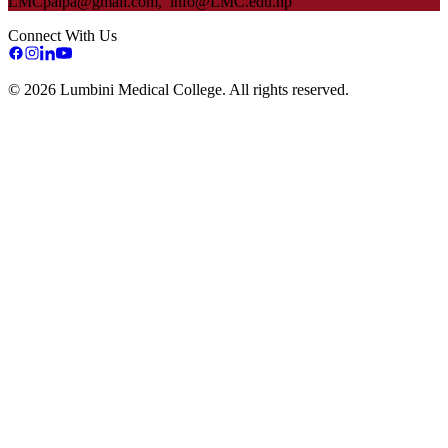
LMC
palpa@gmail.com, info@
LMC
.edu.np
Connect With Us
©
2026
Lumbini Medical College. All rights reserved.