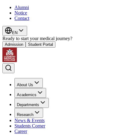
Alumni
Notice
Contact
EN
Ready to start your medical journey?
Admission
Student Portal
About Us
Academics
Departments
Research
News & Events
Students Corner
Career