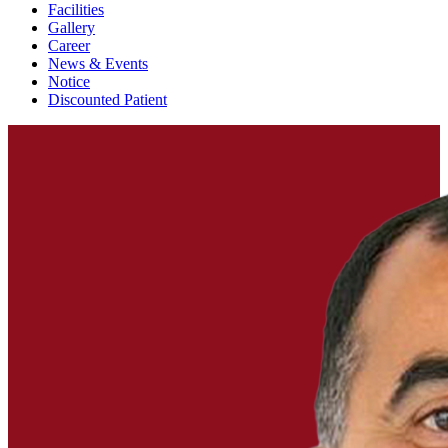
Facilities
Gallery
Career
News & Events
Notice
Discounted Patient