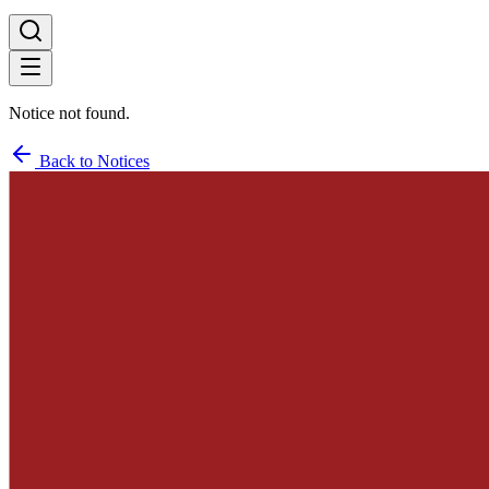
Notice not found.
Back to Notices