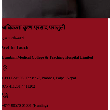
अधिवक्ता कृष्ण प्रसाद पराजुली
सूचना अधिकारी
Get In Touch
Lumbini Medical College & Teaching Hospital Limited
GPO Box: 05,
Tansen-7, Prabhas, Palpa, Nepal
075-411201 / 411202
+977 98570 01001 (Hunting)