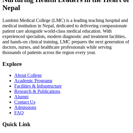
Nepal
Lumbini Medical College (LMC) is a leading teaching hospital and
medical institution in Nepal, dedicated to delivering compassionate
patient care alongside world-class medical education. With
experienced specialists, modern diagnostic and treatment facilities,
and hands-on clinical training, LMC prepares the next generation of
doctors, nurses, and healthcare professionals while serving
thousands of patients across the region every year.
Explore
About College
Academic Programs
Facilities & Infrastructure
Research & Publications
Alumni
Contact Us
Admissions
FAQ
Quick Link