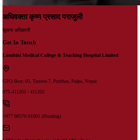
अधिवक्ता कृष्ण प्रसाद पराजुली
सूचना अधिकारी
Get In Touch
Lumbini Medical College & Teaching Hospital Limited
GPO Box: 05,
Tansen-7, Prabhas, Palpa, Nepal
075-411201 / 411202
+977 98570 01001 (Hunting)